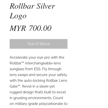
Rollbar Silver
Logo
Price
MYR 700.00
Out of Stock
Accelerate your eye pro with the 
Rollbar™ interchangeable-lens 
sunglass from ESS. Fly through 
lens swaps and secure your safety 
with the auto-locking Rollbar Lens 
Gate™. Revel in a sleek-yet 
rugged design that’s built to excel 
in grueling environments. Count 
on military-grade polycarbonate to 