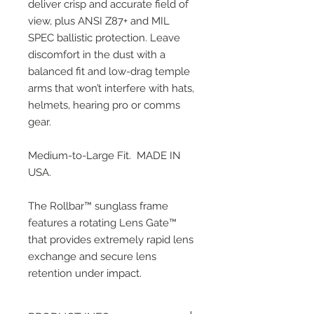
deliver crisp and accurate field of 
view, plus ANSI Z87+ and MIL 
SPEC ballistic protection. Leave 
discomfort in the dust with a 
balanced fit and low-drag temple 
arms that won’t interfere with hats, 
helmets, hearing pro or comms 
gear.
Medium-to-Large Fit.  MADE IN 
USA.  
The Rollbar™ sunglass frame 
features a rotating Lens Gate™ 
that provides extremely rapid lens 
exchange and secure lens 
retention under impact.