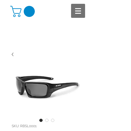
SKU: RBSL0001